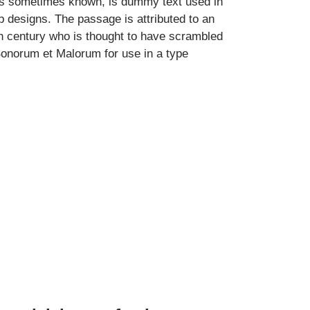
 is sometimes known, is dummy text used in
eb designs. The passage is attributed to an
h century who is thought to have scrambled
Bonorum et Malorum for use in a type