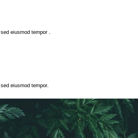
, sed eiusmod tempor .
, sed eiusmod tempor.