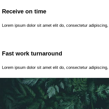
Receive on time
Lorem ipsum dolor sit amet elit do, consectetur adipiscing
Fast work turnaround
Lorem ipsum dolor sit amet elit do, consectetur adipiscing