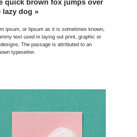
e quick brown fox jumps over
e lazy dog »
m ipsum, or lipsum as it is sometimes known,
ummy text used in laying out print, graphic or
designs. The passage is attributed to an
own typesetter.