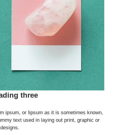
ading three
m ipsum, or lipsum as it is sometimes known,
ummy text used in laying out print, graphic or
designs.