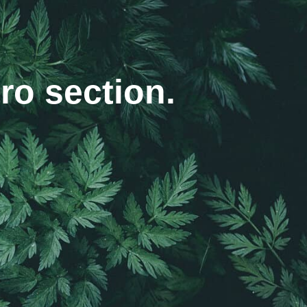
ro section.