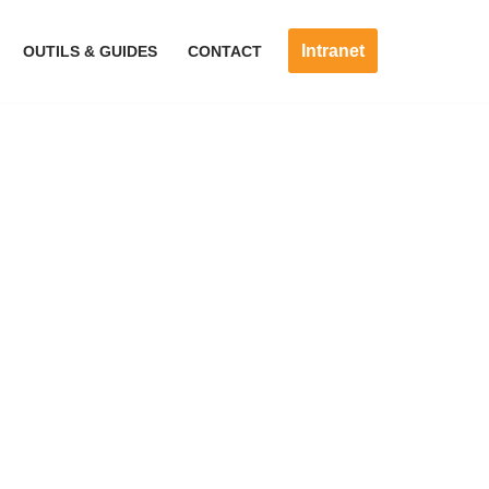
Intranet
OUTILS & GUIDES
CONTACT