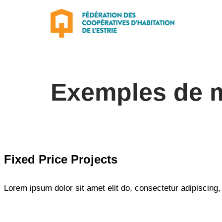
Aller
au
contenu
Exemples de 
Fixed Price Projects
Lorem ipsum dolor sit amet elit do, consectetur adipiscing