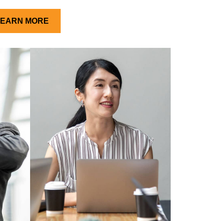
LEARN MORE