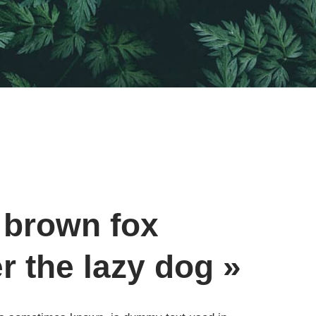
 brown fox
r the lazy dog »