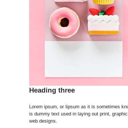
Heading three
Lorem ipsum, or lipsum as it is sometimes kn
is dummy text used in laying out print, graphic
web designs.