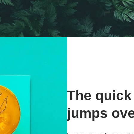
The quick
jumps ove