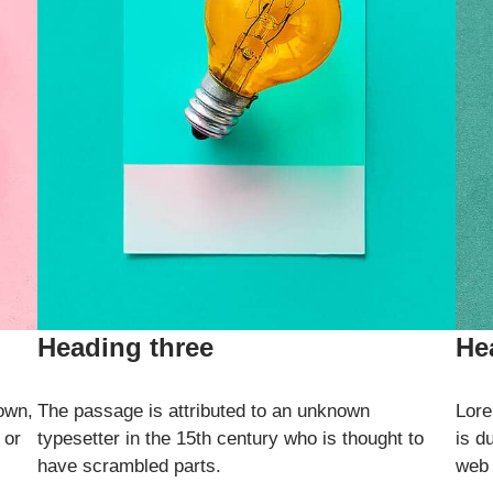
Heading three
He
own,
The passage is attributed to an unknown
Lore
 or
typesetter in the 15th century who is thought to
is d
have scrambled parts.
web 