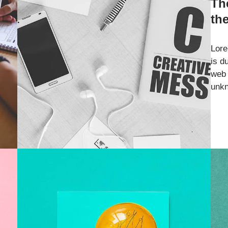
Th
th
Lore
is d
web 
unkn