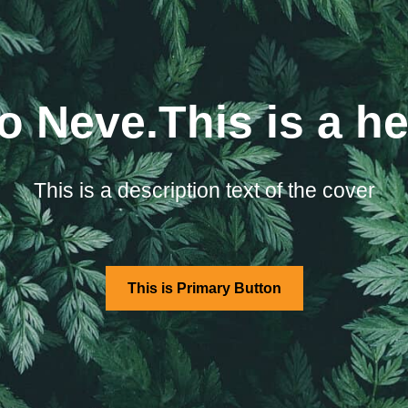
 Neve.This is a he
This is a description text of the cover
This is Primary Button