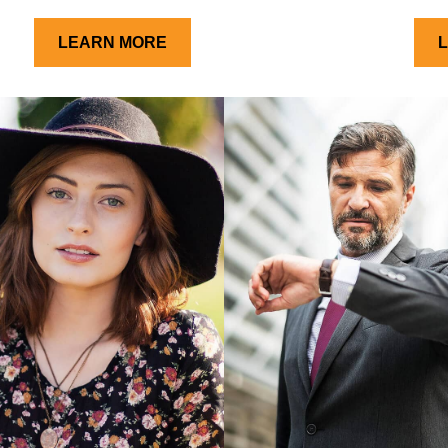
LEARN MORE