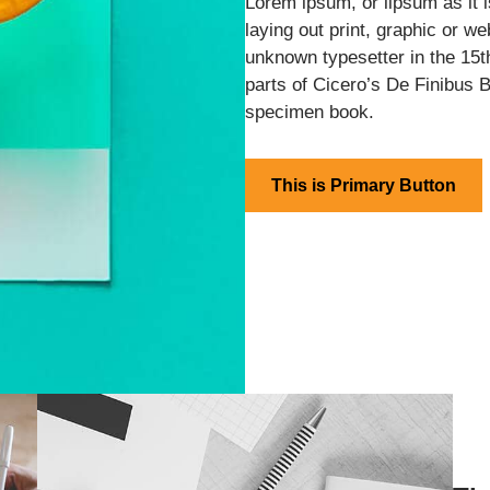
Lorem ipsum, or lipsum as it
laying out print, graphic or w
unknown typesetter in the 15t
parts of Cicero’s De Finibus 
specimen book.
This is Primary Button