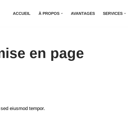
ACCUEIL
À PROPOS
AVANTAGES
SERVICES
mise en page
, sed eiusmod tempor.