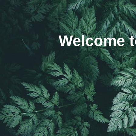
Welcome to