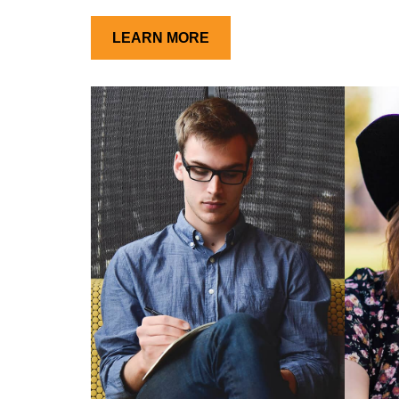
LEARN MORE